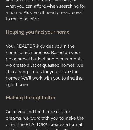
what you can afford when searching for
a home. Plus, you’ll need pre-approval
to make an offer.
Helping you find your home
Your REALTOR® guides you in the
home search process. Based on your
preapproval budget and requirements
we create a list of qualified homes. We
also arrange tours for you to see the
homes. We’ll work with you to find the
right home.
Making the right offer
Once you find the home of your
dreams, we work with you to make the
offer. The REALTOR® creates a formal