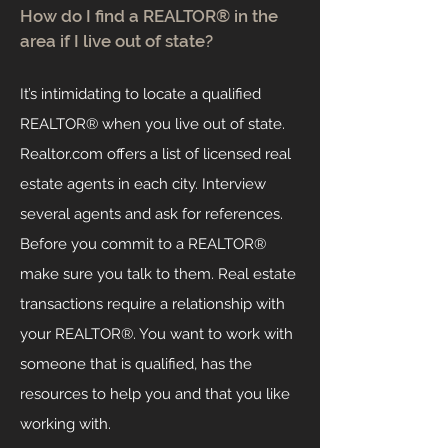
How do I find a REALTOR® in the
area if I live out of state?
It’s intimidating to locate a qualified
REALTOR® when you live out of state.
Realtor.com offers a list of licensed real
estate agents in each city. Interview
several agents and ask for references.
Before you commit to a REALTOR®
make sure you talk to them. Real estate
transactions require a relationship with
your REALTOR®. You want to work with
someone that is qualified, has the
resources to help you and that you like
working with.