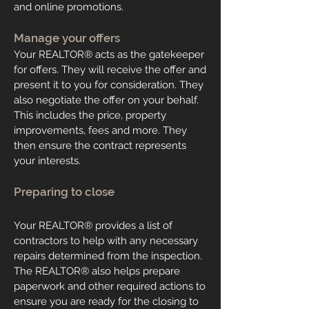
and online promotions.
Manage your offers
Your
REALTOR
®
acts as the gatekeeper
for offers. They will receive the offer and
present it to you for consideration. They
also negotiate the offer on your behalf.
This includes the price, property
improvements, fees and more. They
then ensure the contract represents
your interests.
Preparing to close
Your
REALTOR
®
provides a list of
contractors to help with any necessary
repairs determined from the inspection.
The
REALTOR
®
also helps prepare
paperwork and other required actions to
ensure you are ready for the closing to