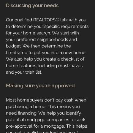
Discussing your needs
Our qualified REALTORS® talk with you
to determine your specific requirements
for your home search. We start with
your preferred neighborhoods and
budget. We then determine the
timeframe to get you into a new home.
We also help you create a checklist of
home features, including must-haves
and your wish list.
Making sure you're approved
Most homebuyers don’t pay cash when
purchasing a home. This means you
need financing. We help you identify
potential mortgage companies to seek
pre-approval for a mortgage. This helps
you get a realistic understanding of