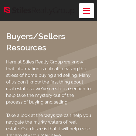
Buyers/Sellers
Resources
Here at Stiles Realty Group we know
that information is critical in easing the
stress of home buying and selling. Many
of us don't know the first thing about
real estate so we've created a section to
help take the mystery out of the
process of buying and selling.
Take a look at the ways we can help you
navigate the murky waters of real
estate. Our desire is that it will help ease
any anxiety you may have.