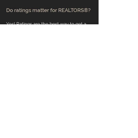
Do ratings matter for REALTORS®?
Yes! Ratings are the best way to get a
first impression to narrow down your list
of agents to interview. While anyone
can have a few unhappy clients, it is a
red flag if a REALTOR® has low ratings
or consistent bad feedback.
What are closing costs?
Closing costs are the fees paid at the
closing of a real estate transaction.
These fees cover administrative costs.
The closing costs include commission,