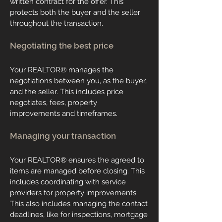
written contract for the offer. This
protects both the buyer and the seller
throughout the transaction.
Negotiating the best price
Your REALTOR® manages the
negotiations between you, as the buyer,
and the seller. This includes price
negotiates, fees, property
improvements and timeframes.
Managing your transaction
Your REALTOR® ensures the agreed to
items are managed before closing. This
includes coordinating with service
providers for property improvements.
This also includes managing the contact
deadlines, like for inspections, mortgage