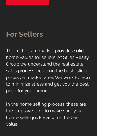
For Sellers
The real estate market provides solid
home values for sellers. At Stiles Realty
Group we understand the real estate
sales process including the best listing
prices per market area. We work for you
to minimize stress and get you the best
price for your home.
In the home selling process, these are
the steps we take to make sure your
home sells quickly and for the best
value: