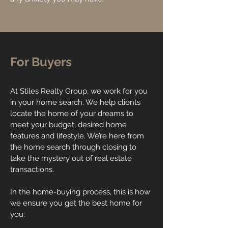
For Buyers
At Stiles Realty Group, we work for you
in your home search. We help clients
locate the home of your dreams to
meet your budget, desired home
features and lifestyle. We’re here from
the home search through closing to
take the mystery out of real estate
transactions.
In the home-buying process, this is how
we ensure you get the best home for
you: