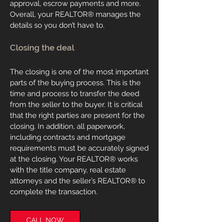
approval, escrow payments and more.
Overall, your REALTOR® manages the
details so you don’t have to.
Closing the deal
The closing is one of the most important
parts of the buying process. This is the
time and process to transfer the deed
from the seller to the buyer. It is critical
that the right parties are present for the
closing. In addition, all paperwork,
including contracts and mortgage
requirements must be accurately signed
at the closing. Your REALTOR® works
with the title company, real estate
attorneys and the seller’s REALTOR
® to
complete the transaction.
CALL NOW