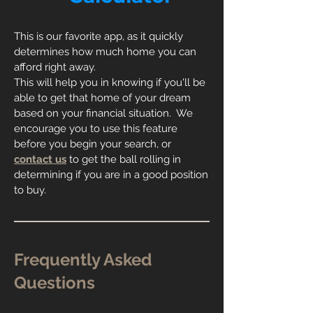
This is our favorite app, as it quickly
determines how much home you can
afford right away.
This will help you in knowing if you'll be
able to get that home of your dream
based on your financial situation. We
encourage you to use this feature
before you begin your search, or
contact us
to get the ball rolling in
determining if you are in a good position
to buy.
Frequently Asked
Questions