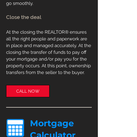
go smoothly.
Close the deal
At the closing the
REALTOR
®
ensures
all the right people and paperwork are
in place and managed accurately. At the
closing the transfer of funds to pay off
your mortgage and/or pay you for the
property occurs. At this point, ownership
transfers from the seller to the buyer.
CALL NOW
Mortgage
Calculator