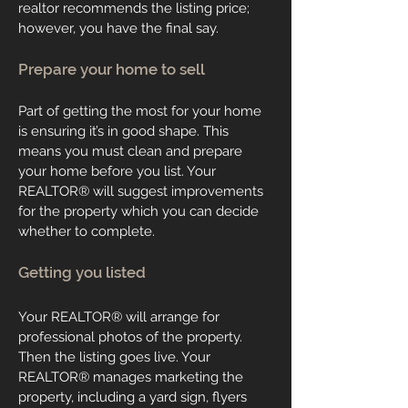
realtor recommends the listing price;
however, you have the final say.
Prepare your home to sell
Part of getting the most for your home
is ensuring it’s in good shape. This
means you must clean and prepare
your home before you list. Your
REALTOR
®
will suggest improvements
for the property which you can decide
whether to complete.
Getting you listed
Your
REALTOR
®
will arrange for
professional photos of the property.
Then the listing goes live. Your
REALTOR
®
manages marketing the
property, including a yard sign, flyers