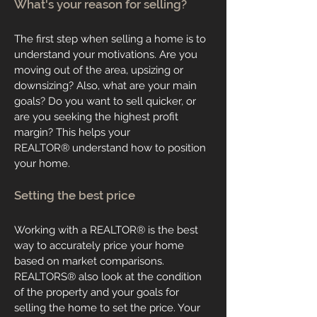
What's your reason for selling?
The first step when selling a home is to
understand your motivations. Are you
moving out of the area, upsizing or
downsizing? Also, what are your main
goals? Do you want to sell quicker, or
are you seeking the highest profit
margin? This helps your
REALTOR
®
understand how to position
your home.
Setting the best price
Working with a
REALTOR
®
is the best
way to accurately price your home
based on market comparisons.
REALTORS
®
also look at the condition
of the property and your goals for
selling the home to set the price. Your